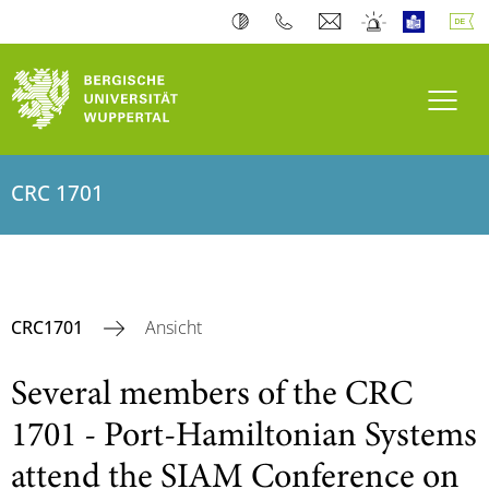
Navi
CRC 1701
CRC1701
Ansicht
Several members of the CRC
1701 - Port-Hamiltonian Systems
attend the SIAM Conference on