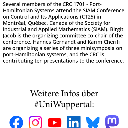
Several members of the CRC 1701 - Port-
Hamiltonian Systems attend the SIAM Conference
on Control and Its Applications (CT25) in
Montréal, Québec, Canada of the Society for
Industrial and Applied Mathematics (SIAM). Birgit
Jacob is the organizing committee co-chair of the
conference, Hannes Gernandt and Karim Cherifi
are organizing a series of three minisymposia on
port-Hamiltonian systems, and the CRC is
contributing ten presentations to the conference.
Weitere Infos über
#UniWuppertal: