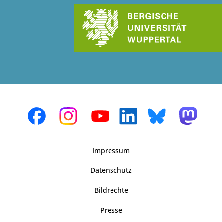
Impressum
Datenschutz
Bildrechte
Presse