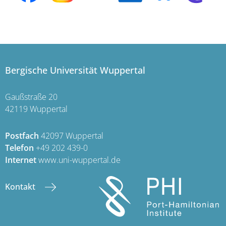
Bergische Universität Wuppertal
Gaußstraße 20
42119 Wuppertal
Postfach
42097 Wuppertal
Telefon
+49 202 439-0
Internet
www.uni-wuppertal.de
Kontakt