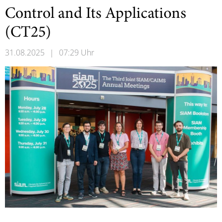
Control and Its Applications
(CT25)
31.08.2025
|
07:29 Uhr